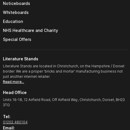
Noticeboards
Whiteboards
Education
NHS Healthcare and Charity
Special Offers
Literature Stands
Literature Stands are located in Christchurch, on the Hampshire / Dorset
border. We are a proper 'bricks and mortar' manufacturing business not
just another internet retailer.
Read more…
Head Office
Units 16-18, 12 Airfield Road, Off Airfield Way, Christchurch, Dorset, BH23
3TG
Tel:
01202 480104
Email: