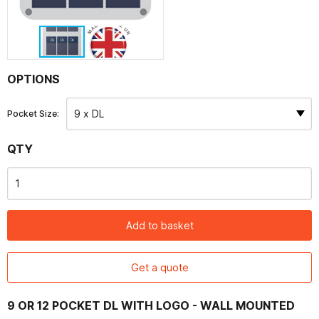
Contact
OPTIONS
Pocket Size:
QTY
Add to basket
Get a quote
9 OR 12 POCKET DL WITH LOGO - WALL MOUNTED