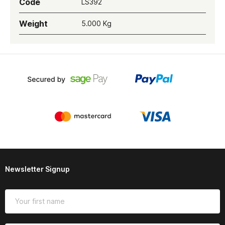
Code
LS392
Weight
5.000 Kg
Newsletter Signup