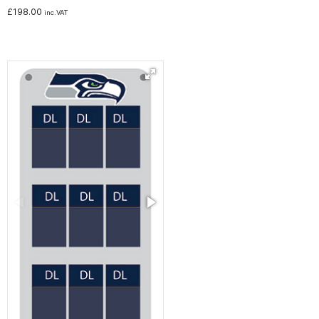
£
198.00
inc.VAT
Noticeboards
Whiteboards
Education
NHS Healthcare and Charity
Special Offers
About Us
Services
Public Sector Procurement Instant Credit