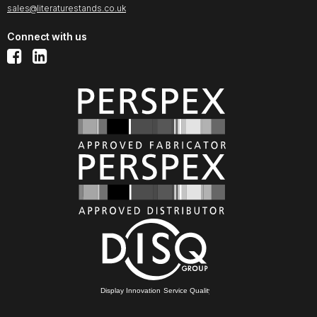
sales@literaturestands.co.uk
Connect with us
Display Innovation Service Quality