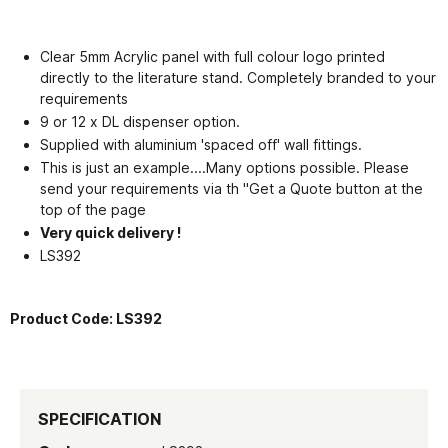
Clear 5mm Acrylic panel with full colour logo printed
directly to the literature stand. Completely branded to your
requirements
9 or 12 x DL dispenser option.
Supplied with aluminium 'spaced off' wall fittings.
This is just an example....Many options possible. Please
send your requirements via th "Get a Quote button at the
top of the page
Very quick delivery !
LS392
Product Code:
LS392
SPECIFICATION