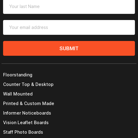
SUBMIT
Floorstanding
Counter Top & Desktop
Wall Mounted
Printed & Custom Made
Informer Noticeboards
Vision Leaflet Boards
Staff Photo Boards