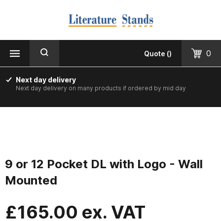
MENU
CLOSE
Products
0
Quote
(
)
Floorstanding
Next day delivery
Next day delivery on many products if ordered by mid day
Counter Top & Desktop
Wall Mounted
Printed & Custom Made
9 or 12 Pocket DL with Logo - Wall
Informer Noticeboards
Mounted
Vision Leaflet Boards
£
165.00
ex. VAT
Staff Photo Boards