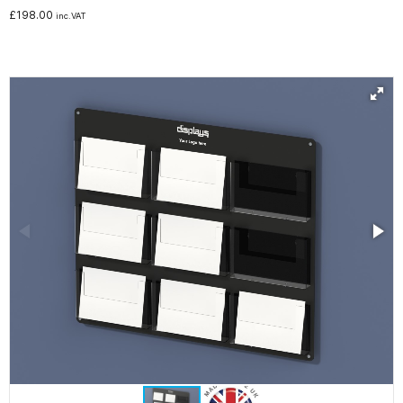
£
198.00
inc.VAT
Noticeboards
Whiteboards
Education
NHS Healthcare and Charity
Special Offers
About Us
Services
Public Sector Procurement Instant Credit