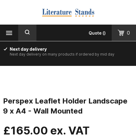
MENU
CLOSE
Products
0
Quote
(
)
Floorstanding
Next day delivery
Next day delivery on many products if ordered by mid day
Counter Top & Desktop
Wall Mounted
Printed & Custom Made
Perspex Leaflet Holder Landscape
Informer Noticeboards
9 x A4 - Wall Mounted
Vision Leaflet Boards
£
165.00
ex. VAT
Staff Photo Boards