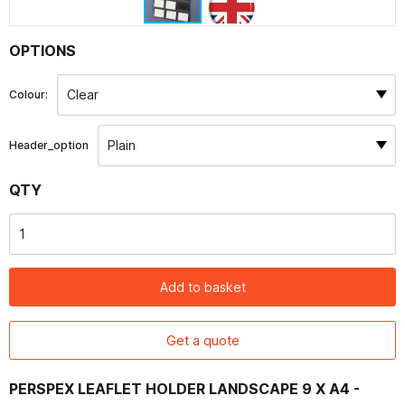
Contact
OPTIONS
Colour:
Header_option
QTY
Add to basket
Get a quote
PERSPEX LEAFLET HOLDER LANDSCAPE 9 X A4 -