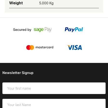
Weight
5.000 Kg
Newsletter Signup