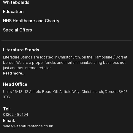
Whiteboards
Education
NHS Healthcare and Charity
Special Offers
Literature Stands
Literature Stands are located in Christchurch, on the Hampshire / Dorset
border. We are a proper 'bricks and mortar' manufacturing business not
just another internet retailer.
Read more…
Head Office
Units 16-18, 12 Airfield Road, Off Airfield Way, Christchurch, Dorset, BH23
3TG
Tel:
01202 480104
Email:
sales@literaturestands.co.uk