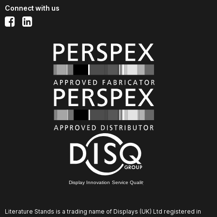
Connect with us
Display Innovation Service Quality
Literature Stands is a trading name of Displays (UK) Ltd registered in