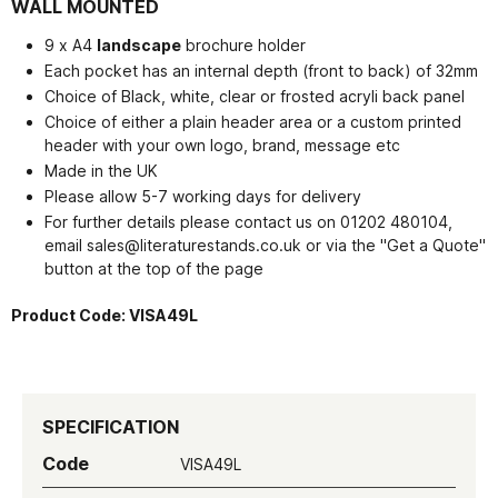
WALL MOUNTED
9 x A4
landscape
brochure holder
Each pocket has an internal depth (front to back) of 32mm
Choice of Black, white, clear or frosted acryli back panel
Choice of either a plain header area or a custom printed
header with your own logo, brand, message etc
Made in the UK
Please allow 5-7 working days for delivery
For further details please contact us on 01202 480104,
email
sales@literaturestands.co.uk or via the "Get a Quote"
button at the top of the page
Product Code:
VISA49L
SPECIFICATION
Code
VISA49L