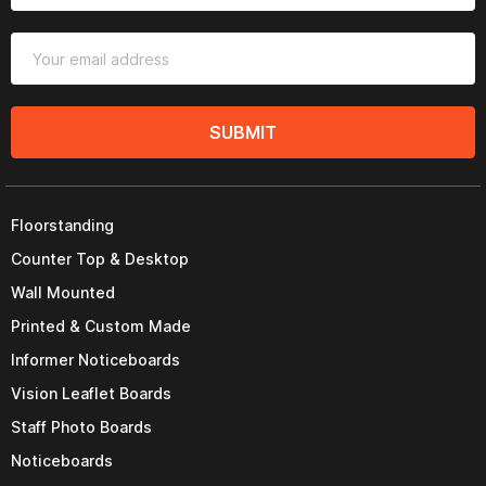
SUBMIT
Floorstanding
Counter Top & Desktop
Wall Mounted
Printed & Custom Made
Informer Noticeboards
Vision Leaflet Boards
Staff Photo Boards
Noticeboards