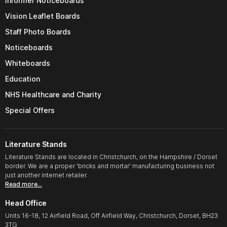
Informer Noticeboards
Vision Leaflet Boards
Staff Photo Boards
Noticeboards
Whiteboards
Education
NHS Healthcare and Charity
Special Offers
Literature Stands
Literature Stands are located in Christchurch, on the Hampshire / Dorset
border. We are a proper 'bricks and mortar' manufacturing business not
just another internet retailer.
Read more…
Head Office
Units 16-18, 12 Airfield Road, Off Airfield Way, Christchurch, Dorset, BH23
3TG