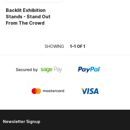
Contact
Backlit Exhibition
Stands - Stand Out
From The Crowd
SHOWING
1–1 OF 1
Newsletter Signup