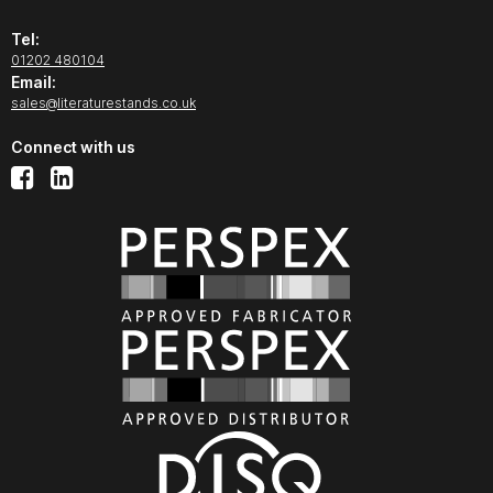
Tel:
01202 480104
Email:
sales@literaturestands.co.uk
Connect with us