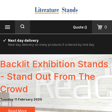
MENU
CLOSE
Products
0
Quote
(
)
Floorstanding
Next day delivery
Next day delivery on many products if ordered by mid day
Counter Top & Desktop
Wall Mounted
Backlit Exhibition Stands
Printed & Custom Made
- Stand Out From The
Informer Noticeboards
Crowd
Vision Leaflet Boards
Tuesday 11 February 2020
Staff Photo Boards
Read More