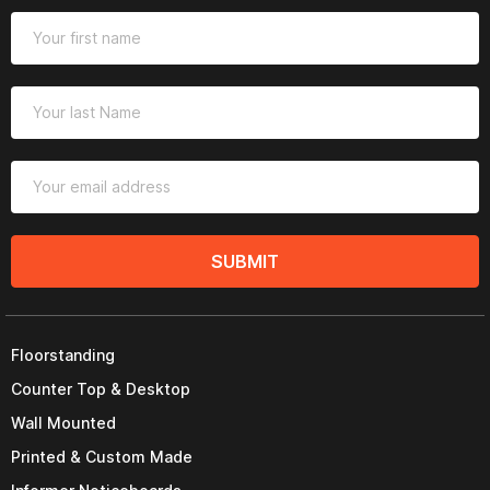
SUBMIT
Floorstanding
Counter Top & Desktop
Wall Mounted
Printed & Custom Made