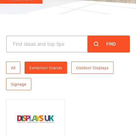
Noticeboards
Whiteboards
Education
FIND
NHS Healthcare and Charity
All
Exhibition Stands
Outdoor Displays
Special Offers
Signage
About Us
Services
Public Sector Procurement Instant Credit