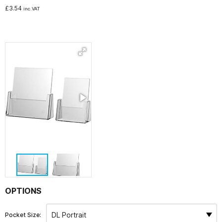
£
3.54
inc.VAT
Noticeboards
Whiteboards
Education
NHS Healthcare and Charity
Special Offers
About Us
Services
OPTIONS
Public Sector Procurement Instant Credit
Pocket Size: