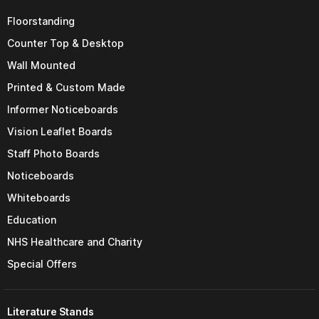
Floorstanding
Counter Top & Desktop
Wall Mounted
Printed & Custom Made
Informer Noticeboards
Vision Leaflet Boards
Staff Photo Boards
Noticeboards
Whiteboards
Education
NHS Healthcare and Charity
Special Offers
Literature Stands