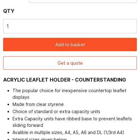
Contact
QTY
Add to basket
Get a quote
ACRYLIC LEAFLET HOLDER - COUNTERSTANDING
The popular choice for inexpensive countertop leaflet
displays
Made from clear styrene
Choice of standard or extra capacity units
Extra Capacity units have ribbed base to prevent leaflets
sliding forward
Avalible in multiple sizes, A4, A5, A6 and DL (1/3rd A4)
Internal sizes given below