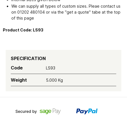
We can supply all types of custom sizes. Pleae contact us
on 01202 480104 or via the "get a quote" tabe at the top
of this page
Product Code:
LS93
SPECIFICATION
Code
LS93
Weight
5.000 Kg