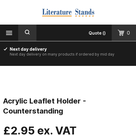
MENU
CLOSE
Products
0
Quote
(
)
Floorstanding
Next day delivery
Next day delivery on many products if ordered by mid day
Counter Top & Desktop
Wall Mounted
Printed & Custom Made
Acrylic Leaflet Holder -
Informer Noticeboards
Counterstanding
Vision Leaflet Boards
£
2.95
ex. VAT
Staff Photo Boards