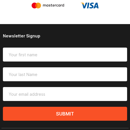
Newsletter Signup
SUBMIT