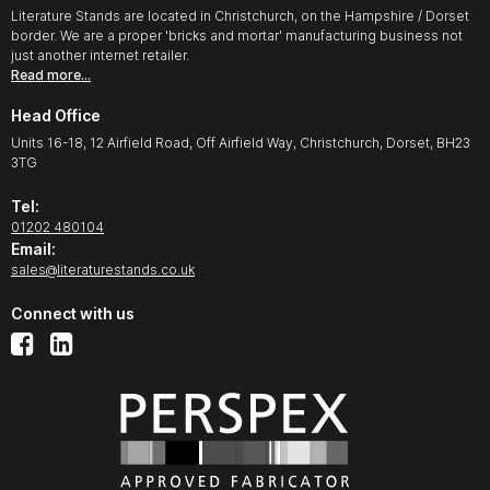
Literature Stands are located in Christchurch, on the Hampshire / Dorset
border. We are a proper 'bricks and mortar' manufacturing business not
just another internet retailer.
Read more…
Head Office
Units 16-18, 12 Airfield Road, Off Airfield Way, Christchurch, Dorset, BH23
3TG
Tel:
01202 480104
Email:
sales@literaturestands.co.uk
Connect with us